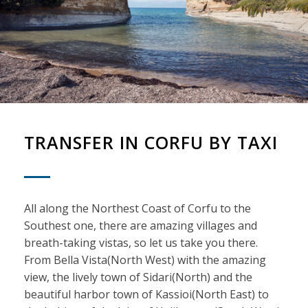
TRANSFER IN CORFU BY TAXI
All along the Northest Coast of Corfu to the
Southest one, there are amazing villages and
breath-taking vistas, so let us take you there.
From Bella Vista(North West) with the amazing
view, the lively town of Sidari(North) and the
beautiful harbor town of Kassioi(North East) to