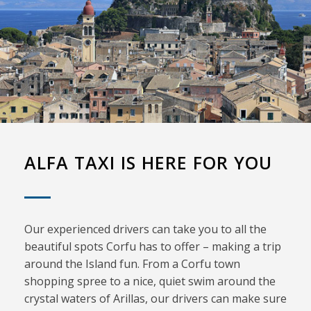
ALFA TAXI IS HERE FOR YOU
Our experienced drivers can take you to all the
beautiful spots Corfu has to offer – making a trip
around the Island fun. From a Corfu town
shopping spree to a nice, quiet swim around the
crystal waters of Arillas, our drivers can make sure