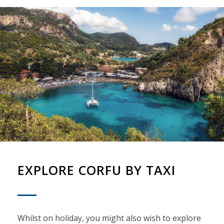
EXPLORE CORFU BY TAXI
Whilst on holiday, you might also wish to explore