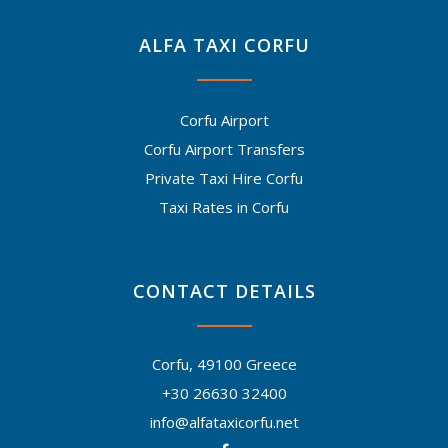
ALFA TAXI CORFU
Corfu Airport
Corfu Airport Transfers
Private Taxi Hire Corfu
Taxi Rates in Corfu
CONTACT DETAILS
Corfu, 49100 Greece
+30 26630 32400
info@alfataxicorfu.net