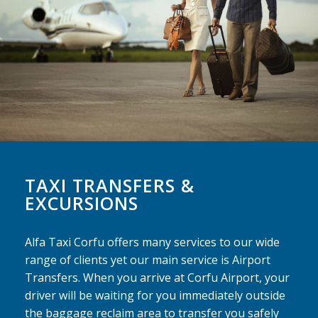
TAXI TRANSFERS &
EXCURSIONS
Alfa Taxi Corfu offers many services to our wide
range of clients yet our main service is Airport
Transfers. When you arrive at Corfu Airport, your
driver will be waiting for you immediately outside
the baggage reclaim area to transfer you safely