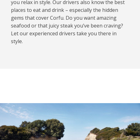
you relax in style. Our drivers also know the best
places to eat and drink – especially the hidden
gems that cover Corfu. Do you want amazing
seafood or that juicy steak you’ve been craving?
Let our experienced drivers take you there in
style.