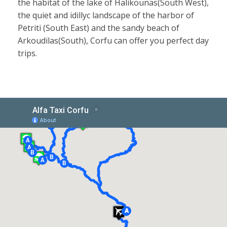
the habitat of the lake of Halikounas(South West),
the quiet and idillyc landscape of the harbor of
Petriti (South East) and the sandy beach of
Arkoudilas(South), Corfu can offer you perfect day
trips.