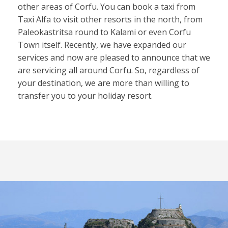
other areas of Corfu. You can book a taxi from
Taxi Alfa to visit other resorts in the north, from
Paleokastritsa round to Kalami or even Corfu
Town itself. Recently, we have expanded our
services and now are pleased to announce that we
are servicing all around Corfu. So, regardless of
your destination, we are more than willing to
transfer you to your holiday resort.