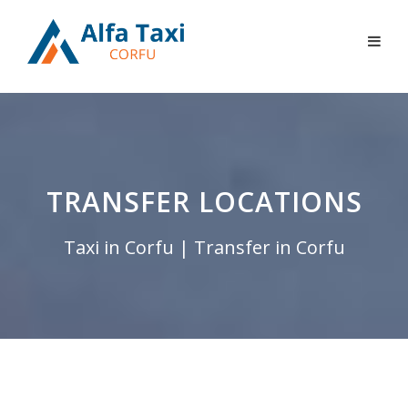
TRANSFER LOCATIONS
Taxi in Corfu | Transfer in Corfu