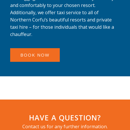
and comfortably to your chosen resort.
Additionally, we offer taxi service to all of
Northern Corfu’s beautiful resorts and private
taxi hire – for those individuals that would like a
chauffeur.
BOOK NOW
HAVE A QUESTION?
Contact us for any further information.