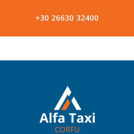
+30 26630 32400